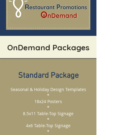
OnDemand Packages
Standard Package
Seasonal & Holiday Design Templates
*
18x24 Posters
*
8.5x11 Table-Top Signage
*
4x6 Table-Top Signage
*