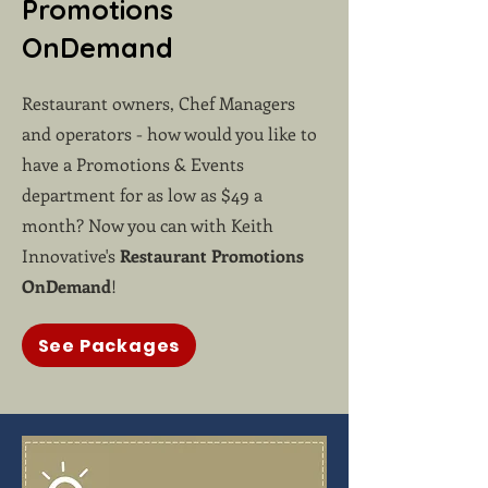
Promotions
OnDemand
Restaurant owners, Chef Managers
and operators - how would you like to
have a Promotions & Events
department for as low as $49 a
month? Now you can with Keith
Innovative's
Restaurant Promotions
OnDemand
!
See Packages