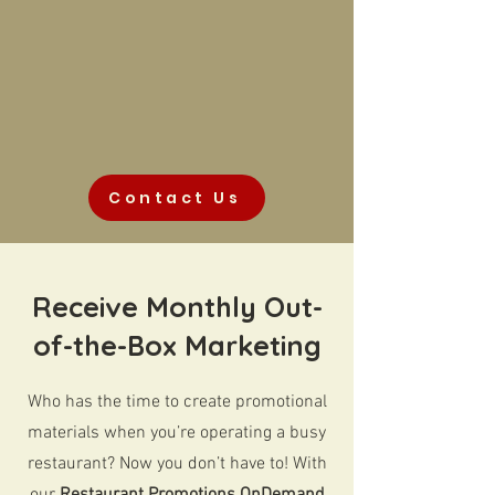
Contact Us
Receive Monthly Out-
of-the-Box Marketing
Who has the time to create promotional
materials when you’re operating a busy
restaurant? Now you don’t have to! With