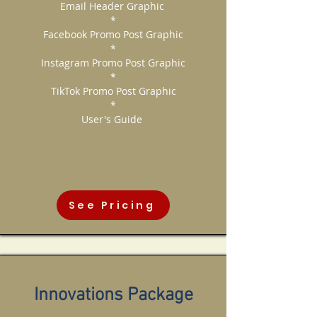
Email Header Graphic
*
Facebook Promo Post Graphic
*
Instagram Promo Post Graphic
*
TikTok Promo Post Graphic
*
User's Guide
See Pricing
Innovations Package