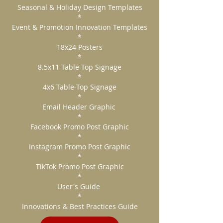
Seasonal & Holiday Design Templates
*
Event & Promotion Innovation Templates
*
18x24 Posters
*
8.5x11 Table-Top Signage
*
4x6 Table-Top Signage
*
Email Header Graphic
*
Facebook Promo Post Graphic
*
Instagram Promo Post Graphic
*
TikTok Promo Post Graphic
*
User's Guide
*
Innovations & Best Practices Guide