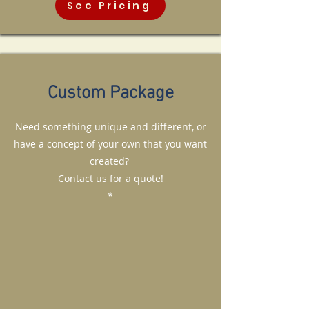
See Pricing
Custom Package
Need something unique and different, or
have a concept of your own that you want
created?
Contact us for a quote!
*