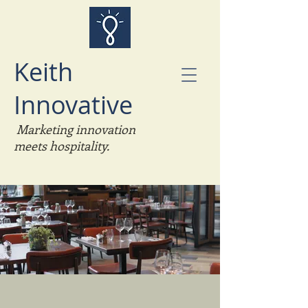
Keith
Innovative
Marketing
innovation
meets hospitality.