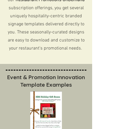
our
Restaurant Promotions OnDemand
subscription offerings, you get several
uniquely hospitality-centric branded
signage templates delivered directly to
you. These seasonally-curated designs
are easy to download and customize to
your restaurant's promotional needs.
Event & Promotion Innovation
Template Examples